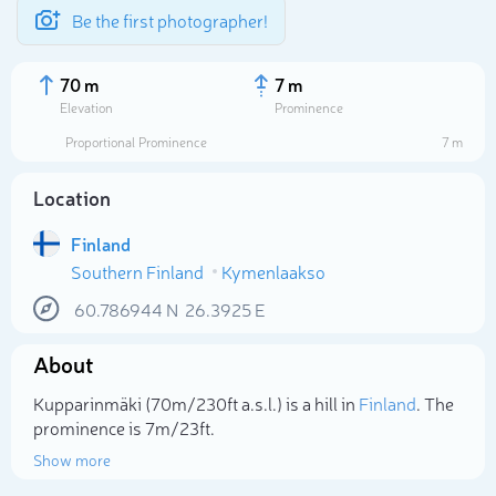
Be the first photographer!
70 m
7 m
Elevation
Prominence
Proportional Prominence
7 m
Location
Finland
Southern Finland
Kymenlaakso
60.786944
N
26.3925
E
About
Select photo
Kupparinmäki (70m/230ft a.s.l.) is a hill in
Finland
. The
prominence is 7m/23ft.
Show more