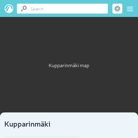
Kupparinmäki map
Kupparinmäki