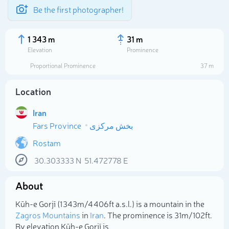
Be the first photographer!
1 343 m
31 m
Elevation
Prominence
Proportional Prominence
37 m
Location
Iran
Fars Province
بخش مرکزی
Rostam
30.303333
N
51.472778
E
Select photo
About
Kūh-e Gorjī (1 343m/4 406ft a.s.l.) is a mountain in the
Zagros Mountains
in
Iran
. The prominence is 31m/102ft.
By elevation Kūh-e Gorjī is