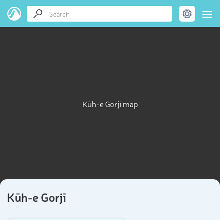
Kūh-e Gorjī map
Kūh-e Gorjī