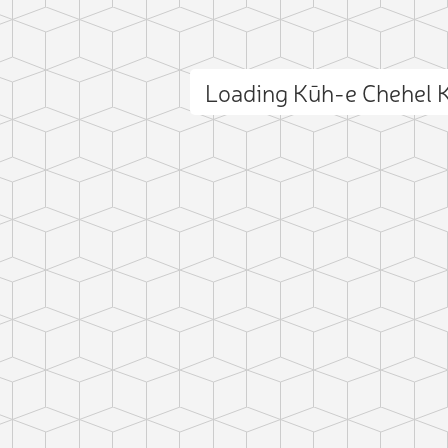
Loading Kūh-e Chehel 
ct photo