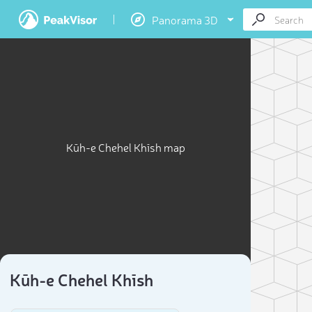
Panorama 3D
Kūh-e Chehel Khīsh map
Kūh-e Chehel Khīsh