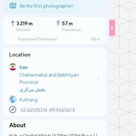
Be the first photographer!
3 219 m
57 m
Elevation
Prominence
Proportional Prominence
186 m
Location
Iran
Chaharmahal and Bakhtiyari
Province
بخش مرکزی
Kuhrang
Sele
32.621283
N
49.926561
E
About
Kūh-e Chehel Khīsh (3 219m/10 561ft a.s.l.)