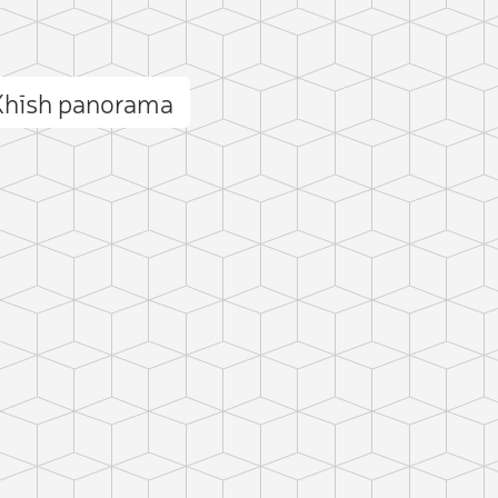
Khīsh panorama