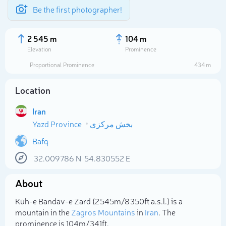
Be the first photographer!
2 545 m
104 m
Elevation
Prominence
Proportional Prominence
434 m
Location
Iran
Yazd Province
بخش مرکزی
Bafq
32.009786
N
54.830552
E
Select photo
About
Kūh-e Bandāv-e Zard (2 545m/8 350ft a.s.l.) is a
mountain in the
Zagros Mountains
in
Iran
. The
prominence is 104m/341ft.