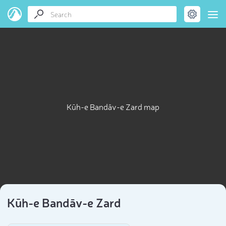
Kūh-e Bandāv-e Zard map
Kūh-e Bandāv-e Zard