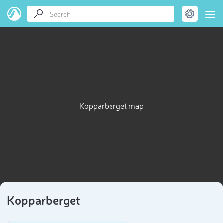
Kopparberget map
Kopparberget