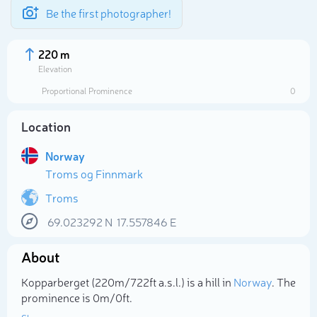
Be the first photographer!
220 m
Elevation
Proportional Prominence
0
Location
Norway
Troms og Finnmark
Troms
69.023292
N
17.557846
E
Select photo
About
Kopparberget (220m/722ft a.s.l.) is a hill in
Norway
. The
prominence is 0m/0ft.