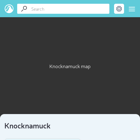
Knocknamuck map
Knocknamuck