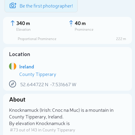
Be the first photographer!
340 m
40 m
Elevation
Prominence
Proportional Prominence
222 m
Location
Ireland
County Tipperary
52.644722
N
-7.531667
W
About
Select photo
Knocknamuck (Irish: Cnoc na Muc) is a mountain in
County Tipperary, Ireland.
By elevation Knocknamuck is
# 73 out of 143 in County Tipperary