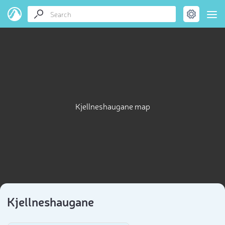
Kjellneshaugane map
Kjellneshaugane