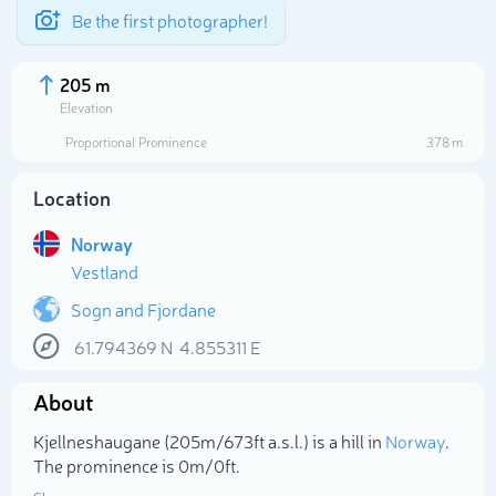
Be the first photographer!
205 m
Elevation
Proportional Prominence
378 m
Location
Norway
Vestland
Sogn and Fjordane
61.794369
N
4.855311
E
Select photo
About
Kjellneshaugane (205m/673ft a.s.l.) is a hill in
Norway
.
The prominence is 0m/0ft.