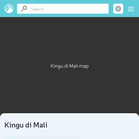
Kingu di Mali map
Kingu di Mali