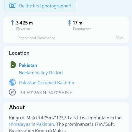
Be the first photographer!
3 425 m
17 m
Elevation
Prominence
Proportional Prominence
55 m
Location
Pakistan
Neelam Valley District
Pakistan Occupied Kashmir
34.691263
N
74.018615
E
Select photo
About
Kingu di Mali (3 425m/11 237ft a.s.l.) is a mountain in the
Himalayas
in
Pakistan
. The prominence is 17m/56ft.
By elevation Kingu di Mali is