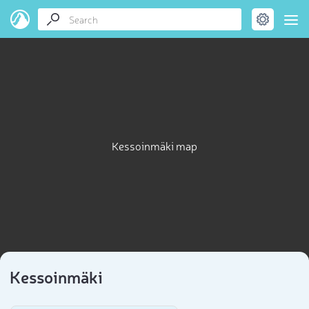
Kessoinmäki map
Kessoinmäki