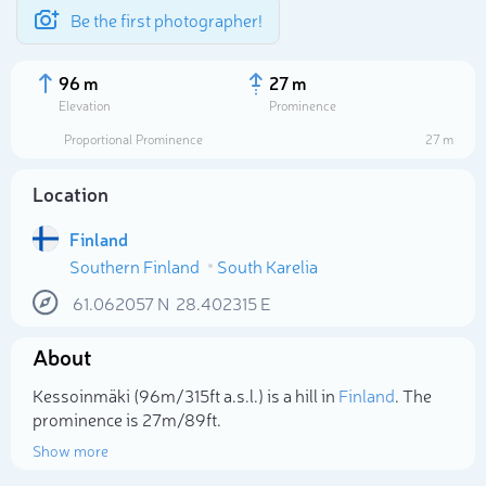
Be the first photographer!
96 m
27 m
Elevation
Prominence
Proportional Prominence
27 m
Location
Finland
Southern Finland
South Karelia
61.062057
N
28.402315
E
About
Select photo
Kessoinmäki (96m/315ft a.s.l.) is a hill in
Finland
. The
prominence is 27m/89ft.
Show more