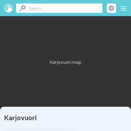
Karjovuori map
Karjovuori