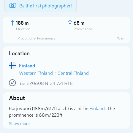
Be the first photographer!
188 m
68 m
Elevation
Prominence
Proportional Prominence
70 m
Location
Finland
Western Finland
Central Finland
62.220608
N
24.721191
E
About
Select photo
Karjovuori (188m/617ft a.s.l.) is a hill in
Finland
. The
prominence is 68m/223ft.
Show more