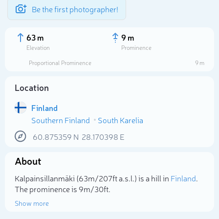
Be the first photographer!
63 m
9 m
Elevation
Prominence
Proportional Prominence
9 m
Location
Finland
Southern Finland
South Karelia
60.875359
N
28.170398
E
About
Select photo
Kalpainsillanmäki (63m/207ft a.s.l.) is a hill in
Finland
.
The prominence is 9m/30ft.
Show more