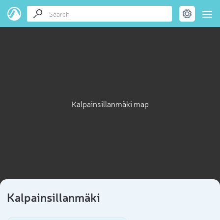
Kalpainsillanmäki map
Kalpainsillanmäki