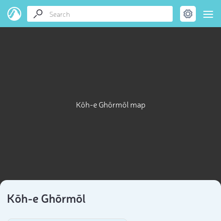
Kōh-e Ghōrmōl map
Kōh-e Ghōrmōl