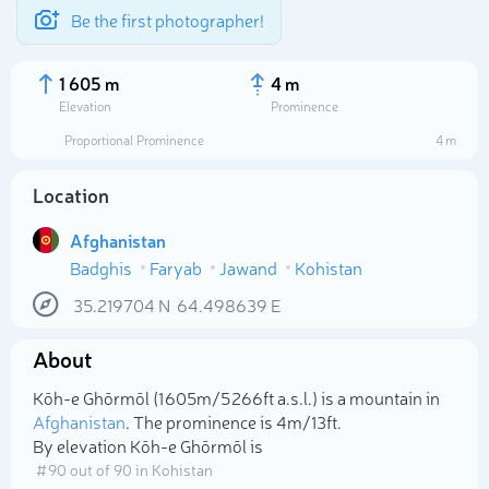
Be the first photographer!
1 605 m
4 m
Elevation
Prominence
Proportional Prominence
4 m
Location
Afghanistan
Badghis
Faryab
Jawand
Kohistan
35.219704
N
64.498639
E
About
Select photo
Kōh-e Ghōrmōl (1 605m/5 266ft a.s.l.) is a mountain in
Afghanistan
. The prominence is 4m/13ft.
By elevation Kōh-e Ghōrmōl is
# 90 out of 90 in Kohistan