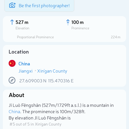
Be the first photographer!
527 m
100 m
Elevation
Prominence
Proportional Prominence
224 m
Location
China
Jiangxi
Xin'gan County
27.609003
N
115.470316
E
About
Select photo
Jī Luò Fēngshān (527m/1 729ft a.s.l.) is a mountain in
China
. The prominence is 100m/328ft.
By elevation Jī Luò Fēngshān is
# 5 out of 5 in Xin'gan County