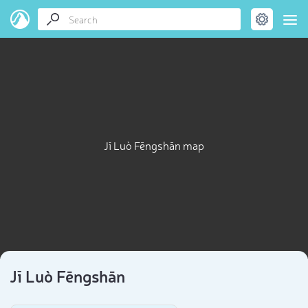
Jī Luò Fēngshān map
Jī Luò Fēngshān