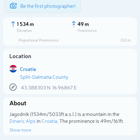
Be the first photographer!
1 534 m
49 m
Elevation
Prominence
Proportional Prominence
262 m
Location
Croatia
Split-Dalmatia County
43.388303
N
16.96867
E
About
Select photo
Jagodnik (1 534m/5 033ft a.s.l.) is a mountain in the
Dinaric Alps
in
Croatia
. The prominence is 49m/161ft.
Show more