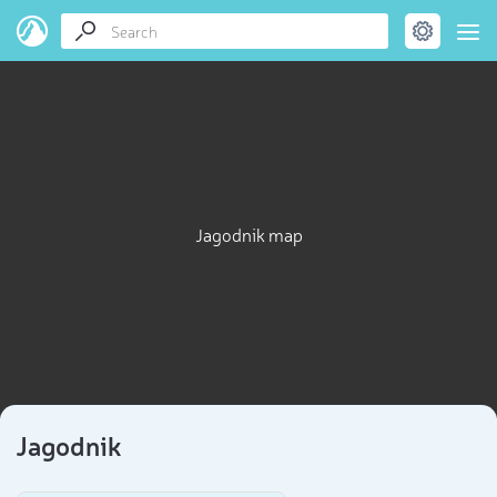
Jagodnik map
Jagodnik