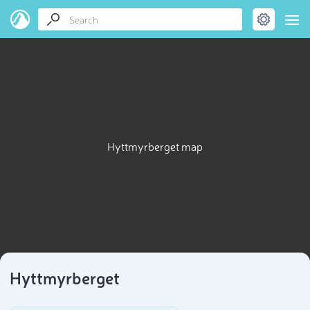
Hyttmyrberget map
Hyttmyrberget