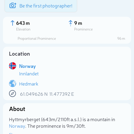
Be the first photographer!
643 m
9 m
Elevation
Prominence
Proportional Prominence
96 m
Location
Norway
Innlandet
Hedmark
61.049626
N
11.477392
E
Select photo
About
Hyttmyrberget (643m/2 110ft a.s.l.) is a mountain in
Norway
. The prominence is 9m/30ft.