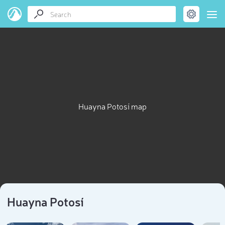
Huayna Potosí map
Huayna Potosí