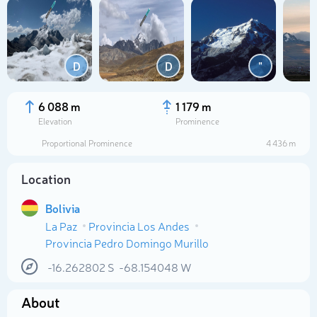
D
D
"
6 088 m
1 179 m
Elevation
Prominence
Proportional Prominence
4 436 m
Location
Bolivia
La Paz
Provincia Los Andes
Select photo
Provincia Pedro Domingo Murillo
-16.262802
S
-68.154048
W
About