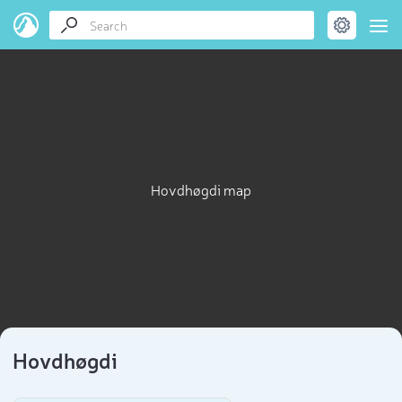
Hovdhøgdi map
Hovdhøgdi