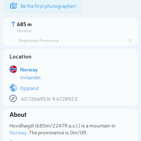
Be the first photographer!
685 m
Elevation
Proportional Prominence
0
Location
Norway
Innlandet
Oppland
60.726695
N
9.672892
E
Select photo
About
Hovdhøgdi (685m/2 247ft a.s.l.) is a mountain in
Norway
. The prominence is 0m/0ft.