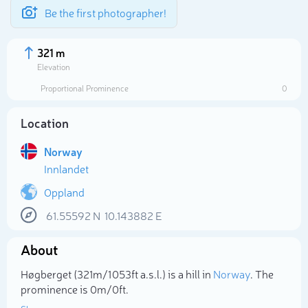
Be the first photographer!
321 m
Elevation
Proportional Prominence
0
Location
Norway
Innlandet
Oppland
61.55592
N
10.143882
E
Select photo
About
Høgberget (321m/1 053ft a.s.l.) is a hill in
Norway
. The
prominence is 0m/0ft.