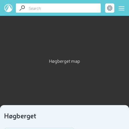
Høgberget map
Høgberget