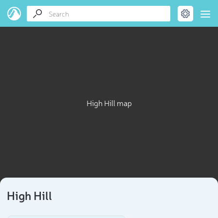
High Hill map
High Hill