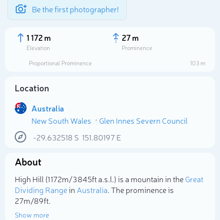
Be the first photographer!
1 172 m
27 m
Elevation
Prominence
Proportional Prominence
103 m
Location
Australia
New South Wales
Glen Innes Severn Council
-29.632518
S
151.80197
E
About
Select photo
High Hill (1 172m/3 845ft a.s.l.) is a mountain in the
Great
Dividing Range
in
Australia
. The prominence is
27m/89ft.
Show more