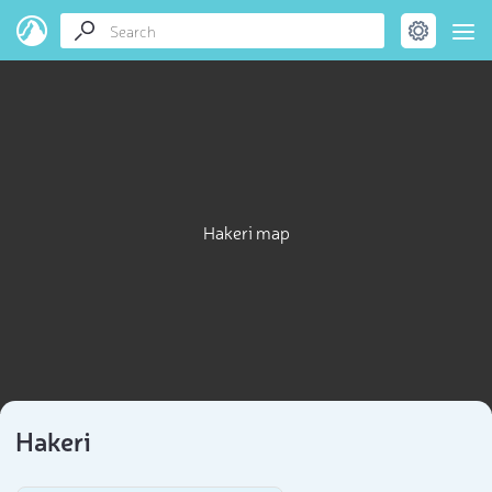
Hakeri map
Hakeri