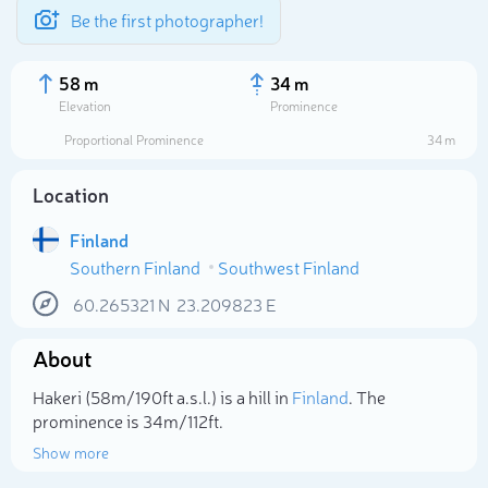
Be the first photographer!
58 m
34 m
Elevation
Prominence
Proportional Prominence
34 m
Location
Finland
Southern Finland
Southwest Finland
60.265321
N
23.209823
E
About
Select photo
Hakeri (58m/190ft a.s.l.) is a hill in
Finland
. The
prominence is 34m/112ft.
Show more