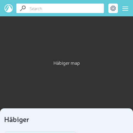
Häbiger map
Häbiger