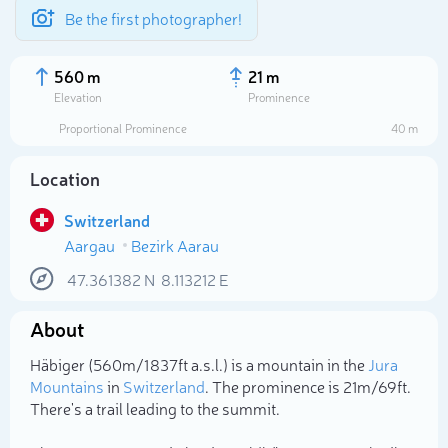
Be the first photographer!
560 m
21 m
Elevation
Prominence
Proportional Prominence
40 m
Location
Switzerland
Aargau
Bezirk Aarau
47.361382
N
8.113212
E
About
Select photo
Häbiger (560m/1 837ft a.s.l.) is a mountain in the
Jura
Mountains
in
Switzerland
. The prominence is 21m/69ft.
There's a trail leading to the summit.