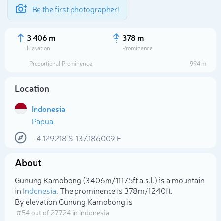
Be the first photographer!
3 406 m
378 m
Elevation
Prominence
Proportional Prominence
994 m
Location
Indonesia
Papua
-4.129218
S
137.186009
E
About
Select photo
Gunung Kamobong (3 406m/11 175ft a.s.l.) is a mountain
in
Indonesia
. The prominence is 378m/1 240ft.
By elevation Gunung Kamobong is
# 54 out of 27724 in Indonesia