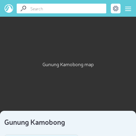
Gunung Kamobong map
Gunung Kamobong