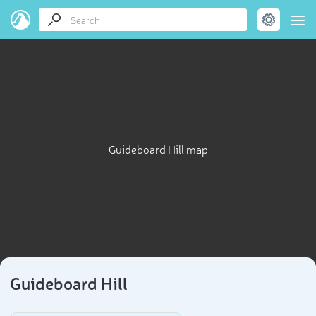
Guideboard Hill map
Guideboard Hill