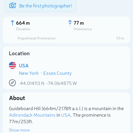
Be the first photographer!
664 m
77 m
Elevation
Prominence
Proportional Prominence
113 m
Location
USA
New York
Essex County
44.014113
N
-74.064875
W
About
Select photo
Guideboard Hill (664m/2 178ft a.s.l.) is a mountain in the
Adirondack Mountains
in
USA
. The prominence is
77m/253ft.
Show more