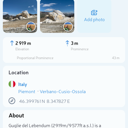
Add photo
2 919 m
3 m
Elevation
Prominence
Proportional Prominence
43 m
Location
Italy
Piemont
Verbano-Cusio-Ossola
Select photo
46.399761
N
8.347827
E
About
Guglie del Lebendum (2 919m/9 577ft a.s.l.) is a