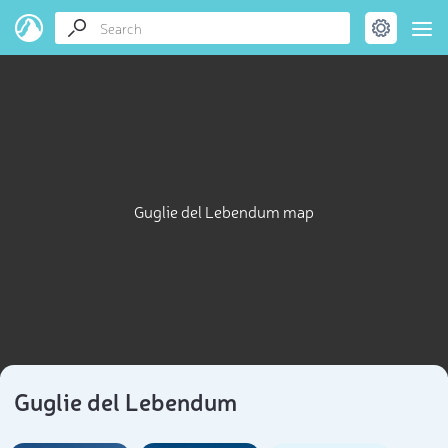
Guglie del Lebendum map
Guglie del Lebendum