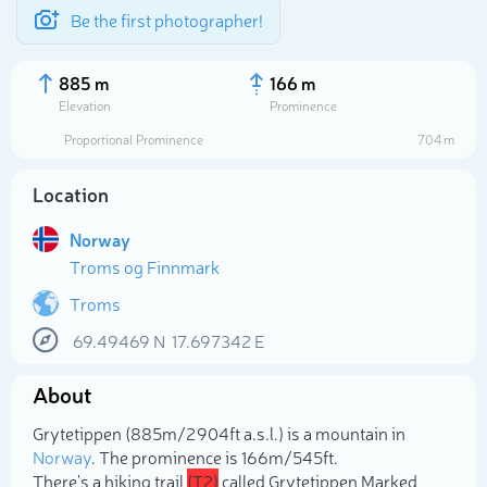
Be the first photographer!
885 m
166 m
Elevation
Prominence
Proportional Prominence
704 m
Location
Norway
Troms og Finnmark
Troms
69.49469
N
17.697342
E
Select photo
About
Grytetippen (885m/2 904ft a.s.l.) is a mountain in
Norway
. The prominence is 166m/545ft.
There's a hiking trail
(T2)
called Grytetippen Marked