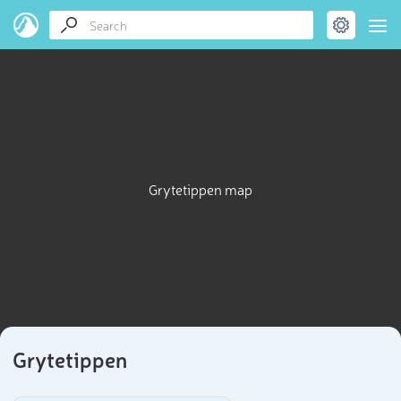
Grytetippen map
Grytetippen