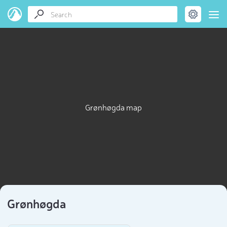
Grønhøgda map
Grønhøgda