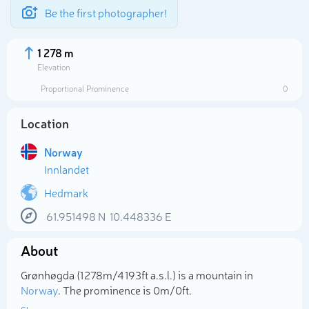
Be the first photographer!
1 278 m
Elevation
Proportional Prominence
0
Location
Norway
Innlandet
Hedmark
61.951498
N
10.448336
E
Select photo
About
Grønhøgda (1 278m/4 193ft a.s.l.) is a mountain in
Norway
. The prominence is 0m/0ft.