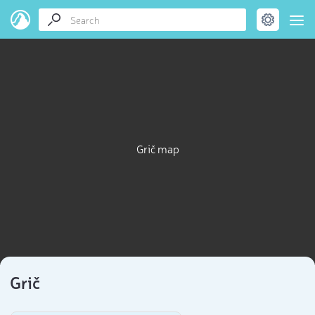
Grič map
Grič