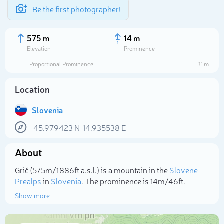
Be the first photographer!
575 m
14 m
Elevation
Prominence
Proportional Prominence
31 m
Location
Slovenia
45.979423
N
14.935538
E
About
Select photo
Grič (575m/1 886ft a.s.l.) is a mountain in the
Slovene
Prealps
in
Slovenia
. The prominence is 14m/46ft.
Show more