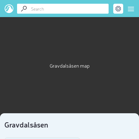
Gravdalsåsen map
Gravdalsåsen