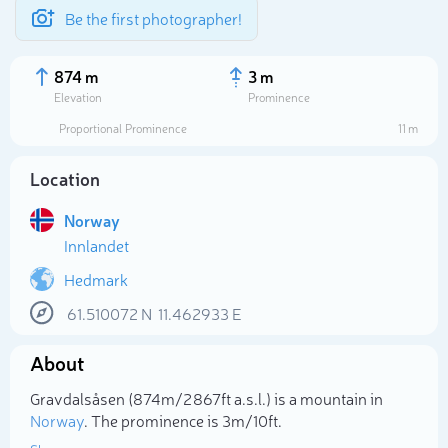
Be the first photographer!
874 m
3 m
Elevation
Prominence
Proportional Prominence
11 m
Location
Norway
Innlandet
Hedmark
61.510072
N
11.462933
E
Select photo
About
Gravdalsåsen (874m/2 867ft a.s.l.) is a mountain in
Norway
. The prominence is 3m/10ft.