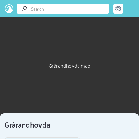
Grårandhovda map
Grårandhovda