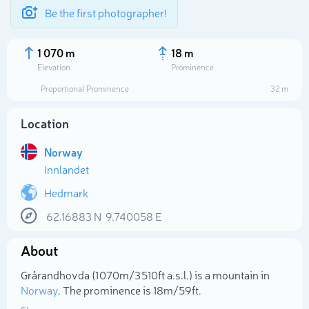
Be the first photographer!
1 070 m
18 m
Elevation
Prominence
Proportional Prominence
32 m
Location
Norway
Innlandet
Hedmark
62.16883
N
9.740058
E
Select photo
About
Grårandhovda (1 070m/3 510ft a.s.l.) is a mountain in
Norway
. The prominence is 18m/59ft.