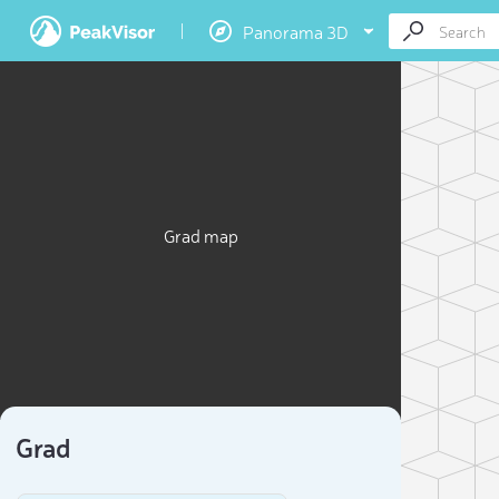
Panorama 3D
Grad map
Grad