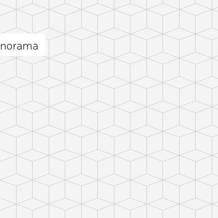
anorama