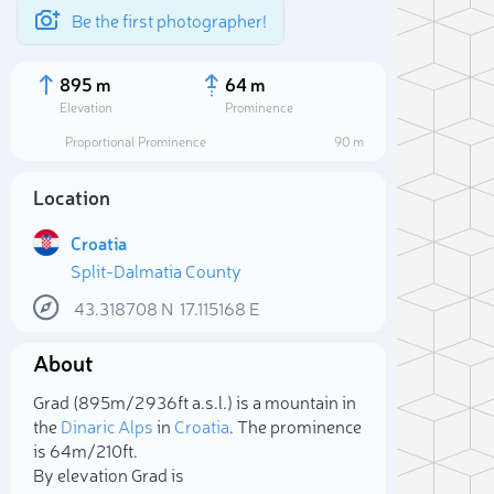
Be the first photographer!
895 m
64 m
Elevation
Prominence
Proportional Prominence
90 m
Location
Croatia
Split-Dalmatia County
43.318708
N
17.115168
E
About
Sele
Grad (895m/2 936ft a.s.l.) is a mountain in
the
Dinaric Alps
in
Croatia
. The prominence
is 64m/210ft.
By elevation Grad is