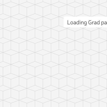
Loading Grad p
ct photo