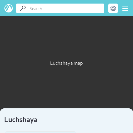
Luchshaya map
Luchshaya