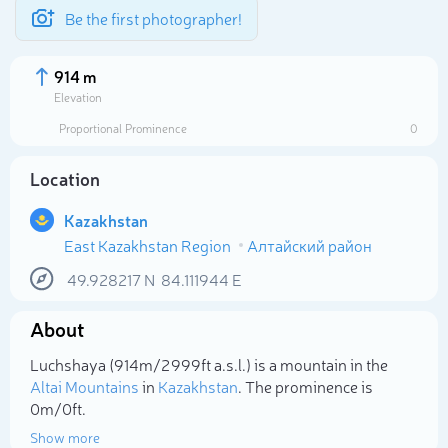
Be the first photographer!
914 m
Elevation
Proportional Prominence
0
Location
Kazakhstan
East Kazakhstan Region
Алтайский район
49.928217
N
84.111944
E
About
Select photo
Luchshaya (914m/2 999ft a.s.l.) is a mountain in the
Altai Mountains
in
Kazakhstan
. The prominence is
0m/0ft.
Show more