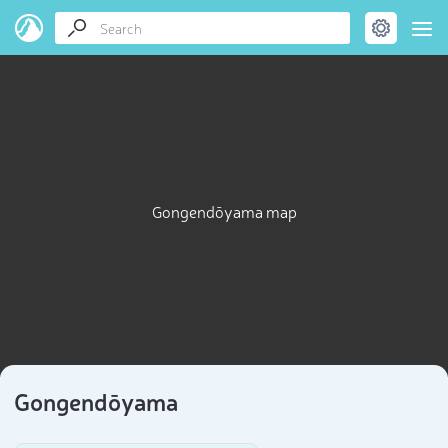
Gongendōyama map
Gongendōyama