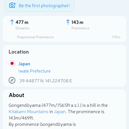
Be the first photographer!
477 m
143 m
Elevation
Prominence
Proportional Prominence
174 m
Location
Japan
Iwate Prefecture
39.44877
N
141.224708
E
About
Select photo
Gongendōyama (477m/1 565ft a.s.l.) is a hill in the
Kitakami Mountains
in
Japan
. The prominence is
143m/469ft.
By prominence Gongendōyama is