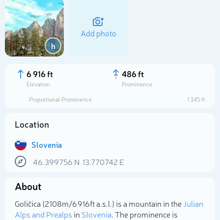
Add photo
h
6 916 ft
486 ft
Elevation
Prominence
Proportional Prominence
1 345 ft
Location
Slovenia
46.399756
N
13.770742
E
Select photo
About
Goličica (2 108m/6 916ft a.s.l.) is a mountain in the
Julian
Alps and Prealps
in
Slovenia
. The prominence is