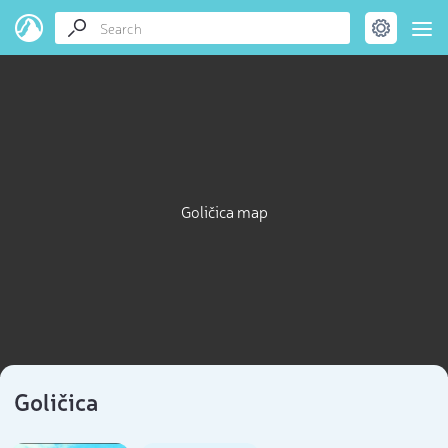
Goličica map
Goličica