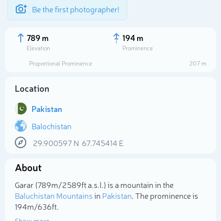
Be the first photographer!
789 m
194 m
Elevation
Prominence
Proportional Prominence
207 m
Location
Pakistan
Balochistan
29.900597
N
67.745414
E
Select photo
About
Garar (789m/2 589ft a.s.l.) is a mountain in the
Baluchistan Mountains
in
Pakistan
. The prominence is
194m/636ft.
Show more