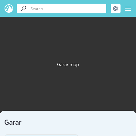
Garar map
Garar