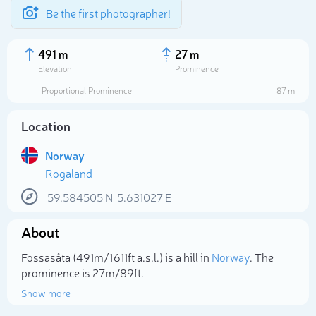
Be the first photographer!
491 m
27 m
Elevation
Prominence
Proportional Prominence
87 m
Location
Norway
Rogaland
59.584505
N
5.631027
E
About
Select photo
Fossasåta (491m/1 611ft a.s.l.) is a hill in
Norway
. The
prominence is 27m/89ft.
Show more