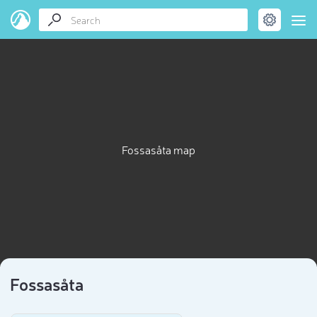
Fossasåta map
Fossasåta