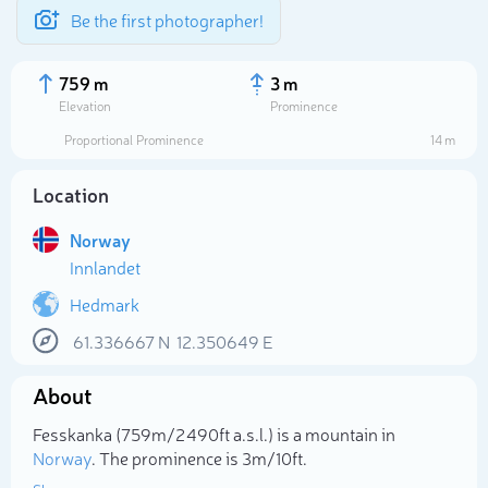
Be the first photographer!
759 m
3 m
Elevation
Prominence
Proportional Prominence
14 m
Location
Norway
Innlandet
Hedmark
61.336667
N
12.350649
E
Select photo
About
Fesskanka (759m/2 490ft a.s.l.) is a mountain in
Norway
. The prominence is 3m/10ft.