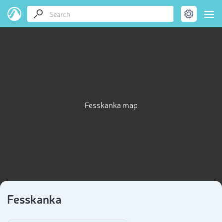
Fesskanka map
Fesskanka