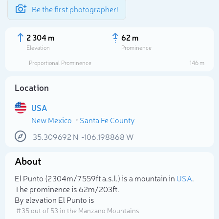
Be the first photographer!
2 304 m
62 m
Elevation
Prominence
Proportional Prominence
146 m
Location
USA
New Mexico
Santa Fe County
35.309692
N
-106.198868
W
About
Select photo
El Punto (2 304m/7 559ft a.s.l.) is a mountain in
USA
.
The prominence is 62m/203ft.
By elevation El Punto is
# 35 out of 53 in the Manzano Mountains