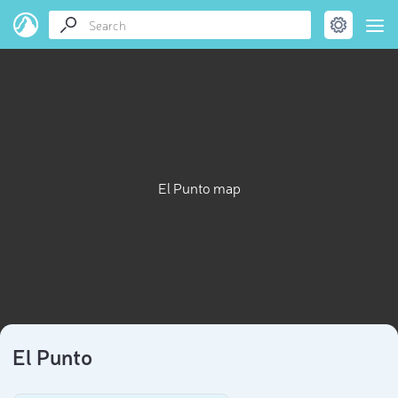
El Punto map
El Punto