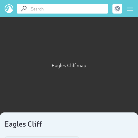
Eagles Cliff map
Eagles Cliff