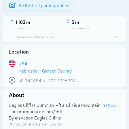
Be the first photographer!
1 103 m
5 m
Elevation
Prominence
Proportional Prominence
6 m
Location
USA
Nebraska
Garden County
41.342484
N
-102.37269
W
About
Select photo
Eagles Cliff (1 103m/3 619ft a.s.l.) is a mountain in
USA
.
The prominence is 5m/16ft.
By elevation Eagles Cliff is
# 7 out of 14 in Garden County