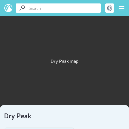
Dry Peak map
Dry Peak