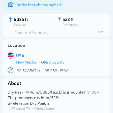
Be the first photographer!
6 385 ft
528 ft
Elevation
Prominence
Proportional Prominence
797 ft
Location
USA
New Mexico
Otero County
32.508567
N
-105.258415
W
About
Select photo
Dry Peak (1 946m/6 385ft a.s.l.) is a mountain in
USA
.
The prominence is 161m/528ft.
By elevation Dry Peak is
# 47 out of 74 in Otero County