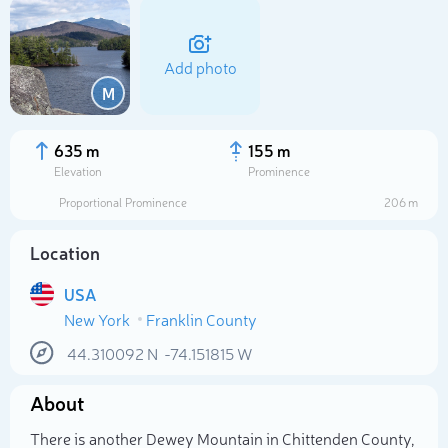
Add photo
M
635 m
155 m
Elevation
Prominence
Proportional Prominence
206 m
Location
USA
New York
Franklin County
Select photo
44.310092
N
-74.151815
W
About
There is another Dewey Mountain in Chittenden County,