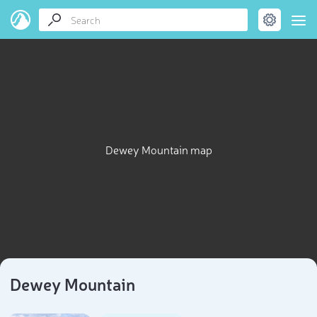
Dewey Mountain map
Dewey Mountain