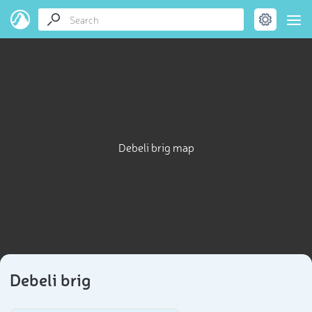
Debeli brig map
Debeli brig