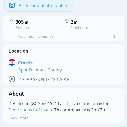
Be the first photographer!
805 m
2 m
Elevation
Prominence
Proportional Prominence
3 m
Location
Croatia
Split-Dalmatia County
43.189673
N
17.224768
E
About
Select photo
Debeli brig (805m/2 641ft a.s.l.) is a mountain in the
Dinaric Alps
in
Croatia
. The prominence is 2m/7ft.
Show more