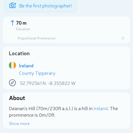
Be the first photographer!
70 m
Elevation
Proportional Prominence
0
Location
Ireland
County Tipperary
52.792561
N
-8.355822
W
About
Select photo
Deanan’s Hill (70m/230ft a.s.l.) is a hill in
Ireland
. The
prominence is 0m/0ft.
Show more