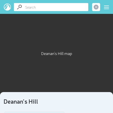
Deanan’s Hill map
Deanan’s Hill