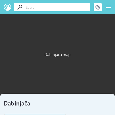
Dabinjača map
Dabinjača