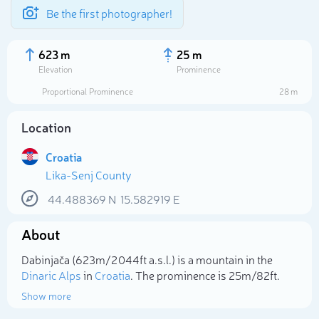
Be the first photographer!
623 m
25 m
Elevation
Prominence
Proportional Prominence
28 m
Location
Croatia
Lika-Senj County
44.488369
N
15.582919
E
About
Select photo
Dabinjača (623m/2 044ft a.s.l.) is a mountain in the
Dinaric Alps
in
Croatia
. The prominence is 25m/82ft.
Show more