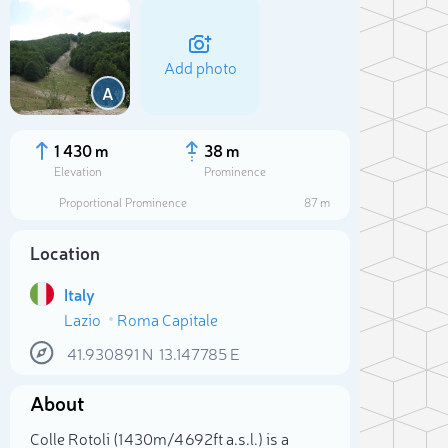
Add photo
A
1 430 m
38 m
Elevation
Prominence
Proportional Prominence
87 m
Location
Italy
Lazio
Roma Capitale
41.930891
N
13.147785
E
Sele
About
Colle Rotoli (1 430m/4 692ft a.s.l.) is a