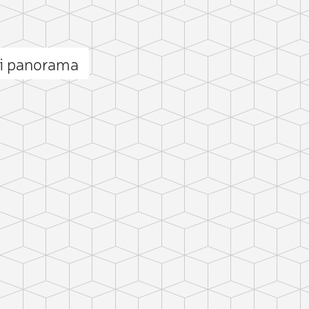
li panorama