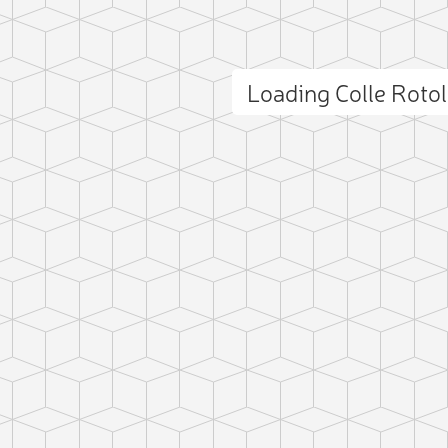
Loading Colle Roto
ct photo