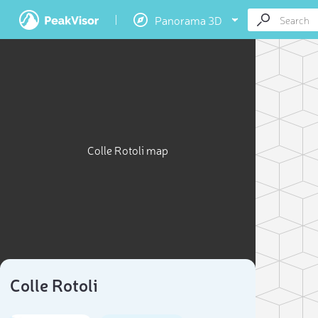
Panorama 3D
Colle Rotoli map
Colle Rotoli