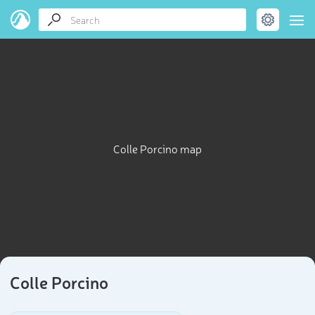
Colle Porcino map
Colle Porcino