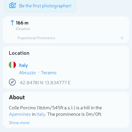
Be the first photographer!
166 m
Elevation
Proportional Prominence
0
Location
Italy
Abruzzo
Teramo
42.84781
N
13.834777
E
About
Select photo
Colle Porcino (166m/545ft a.s.l.) is a hill in the
Apennines
in
Italy
. The prominence is 0m/0ft.
Show more