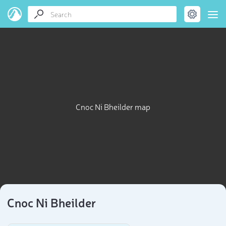
Cnoc Ni Bheilder map
Cnoc Ni Bheilder