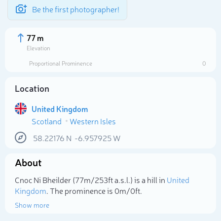
Be the first photographer!
77 m
Elevation
Proportional Prominence
0
Location
United Kingdom
Scotland
Western Isles
58.22176
N
-6.957925
W
About
Select photo
Cnoc Ni Bheilder (77m/253ft a.s.l.) is a hill in
United
Kingdom
. The prominence is 0m/0ft.
Show more