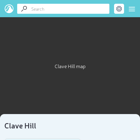
Clave Hill map
Clave Hill