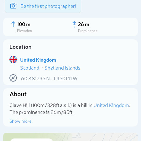
Be the first photographer!
100 m
26 m
Elevation
Prominence
Location
United Kingdom
Scotland
Shetland Islands
60.481295
N
-1.450141
W
About
Select photo
Clave Hill (100m/328ft a.s.l.) is a hill in
United Kingdom
.
The prominence is 26m/85ft.
Show more