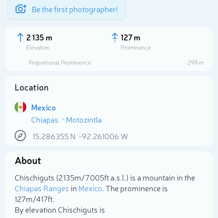
Be the first photographer!
2 135 m
127 m
Elevation
Prominence
Proportional Prominence
299 m
Location
Mexico
Chiapas
Motozintla
15.286355
N
-92.261006
W
About
Select photo
Chischiguts (2 135m/7 005ft a.s.l.) is a mountain in the
Chiapas Ranges
in
Mexico
. The prominence is
127m/417ft.
By elevation Chischiguts is