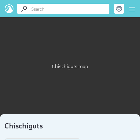
Chischiguts map
Chischiguts