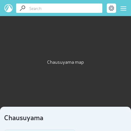
Chausuyama map
Chausuyama