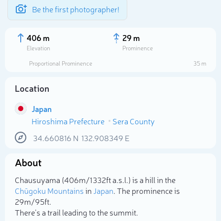
Be the first photographer!
406 m
29 m
Elevation
Prominence
Proportional Prominence
35 m
Location
Japan
Hiroshima Prefecture
Sera County
34.660816
N
132.908349
E
About
Select photo
Chausuyama (406m/1 332ft a.s.l.) is a hill in the
Chūgoku Mountains
in
Japan
. The prominence is
29m/95ft.
There's a trail leading to the summit.