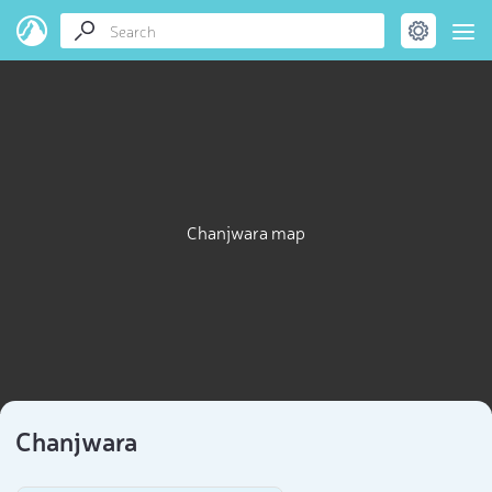
Chanjwara map
Chanjwara