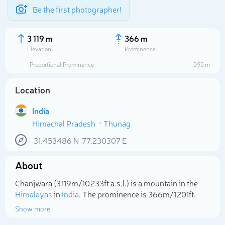
Be the first photographer!
3 119 m
366 m
Elevation
Prominence
Proportional Prominence
595 m
Location
India
Himachal Pradesh
Thunag
31.453486
N
77.230307
E
About
Select photo
Chanjwara (3 119m/10 233ft a.s.l.) is a mountain in the
Himalayas
in
India
. The prominence is 366m/1 201ft.
Show more